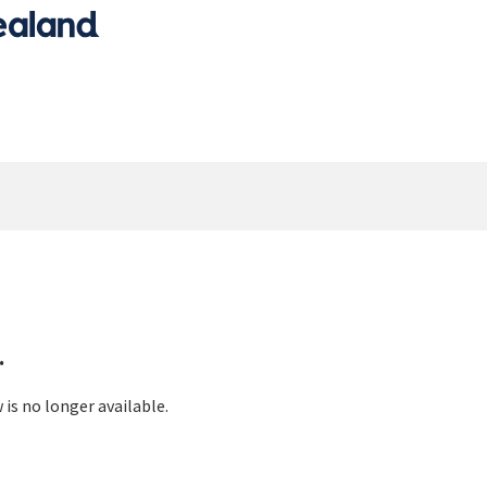
.
 is no longer available.