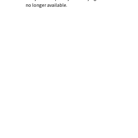
no longer available.